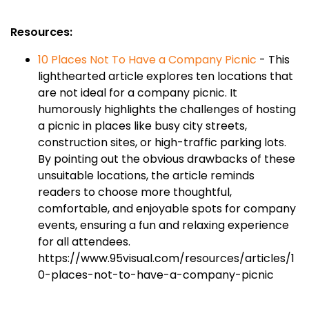
Resources:
10 Places Not To Have a Company Picnic
- This
lighthearted article explores ten locations that
are not ideal for a company picnic. It
humorously highlights the challenges of hosting
a picnic in places like busy city streets,
construction sites, or high-traffic parking lots.
By pointing out the obvious drawbacks of these
unsuitable locations, the article reminds
readers to choose more thoughtful,
comfortable, and enjoyable spots for company
events, ensuring a fun and relaxing experience
for all attendees.
https://www.95visual.com/resources/articles/1
0-places-not-to-have-a-company-picnic