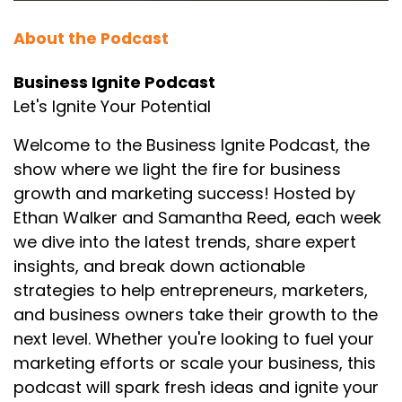
About the Podcast
Business Ignite Podcast
Let's Ignite Your Potential
Welcome to the Business Ignite Podcast, the
show where we light the fire for business
growth and marketing success! Hosted by
Ethan Walker and Samantha Reed, each week
we dive into the latest trends, share expert
insights, and break down actionable
strategies to help entrepreneurs, marketers,
and business owners take their growth to the
next level. Whether you're looking to fuel your
marketing efforts or scale your business, this
podcast will spark fresh ideas and ignite your