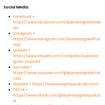
Social Media:
Facebook
-
https://www.facebook.com/BusinessIgnitePodc
ast
Instagram
-
https://www.instagram.com/BusinessIgnitePod
cast
LinkedIn
-
https://www.linkedin.com/company/business-
ignite-podcast
YouTube
-
https://www.youtube.com/@BusinessIgnitePod
cast
Website
-
https://businessignitepodcast.com/
TikTok
-
https://www.tiktok.com/@businessignitepodca
st