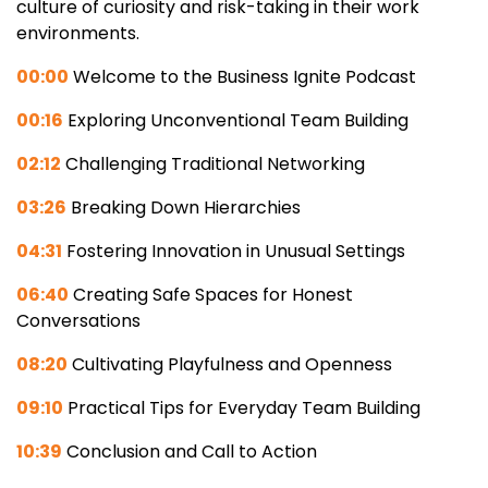
culture of curiosity and risk-taking in their work
environments.
00:00
Welcome to the Business Ignite Podcast
00:16
Exploring Unconventional Team Building
02:12
Challenging Traditional Networking
03:26
Breaking Down Hierarchies
04:31
Fostering Innovation in Unusual Settings
06:40
Creating Safe Spaces for Honest
Conversations
08:20
Cultivating Playfulness and Openness
09:10
Practical Tips for Everyday Team Building
10:39
Conclusion and Call to Action