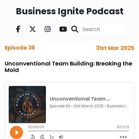
Business Ignite Podcast
Episode 36
31st Mar 2025
Unconventional Team Building: Breaking the
Mold