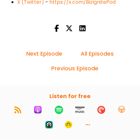
X (Twitter)
-
https://x.com/BizIgnitePod
Next Episode
All Episodes
Previous Episode
Listen for free