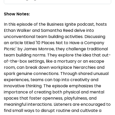
Show Notes:
In this episode of the Business Ignite podcast, hosts
Ethan Walker and Samantha Reed delve into
unconventional team building activities. Discussing
an article titled '10 Places Not to Have a Company
Picnic' by James Monroe, they challenge traditional
team building norms. They explore the idea that out-
of-the-box settings, like a mortuary or an escape
room, can break down workplace hierarchies and
spark genuine connections. Through shared unusual
experiences, teams can tap into creativity and
innovative thinking. The episode emphasizes the
importance of creating both physical and mental
spaces that foster openness, playfulness, and
meaningful interactions. Listeners are encouraged to
find small ways to disrupt routine and cultivate a