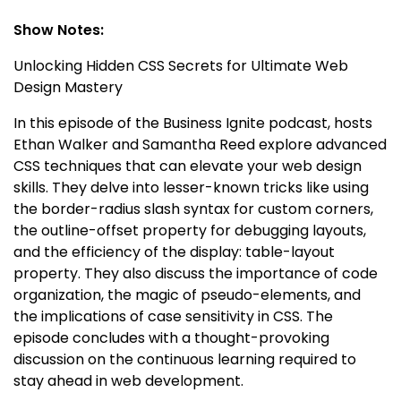
Show Notes:
Unlocking Hidden CSS Secrets for Ultimate Web
Design Mastery
In this episode of the Business Ignite podcast, hosts
Ethan Walker and Samantha Reed explore advanced
CSS techniques that can elevate your web design
skills. They delve into lesser-known tricks like using
the border-radius slash syntax for custom corners,
the outline-offset property for debugging layouts,
and the efficiency of the display: table-layout
property. They also discuss the importance of code
organization, the magic of pseudo-elements, and
the implications of case sensitivity in CSS. The
episode concludes with a thought-provoking
discussion on the continuous learning required to
stay ahead in web development.