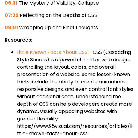
06:31
The Mystery of Visibility: Collapse
07:35
Reflecting on the Depths of CSS
09:01
Wrapping Up and Final Thoughts
Resources:
Little Known Facts About CSS
- CSS (Cascading
Style Sheets) is a powerful tool for web design,
controlling the layout, colors, and overall
presentation of a website. Some lesser-known
facts include the ability to create animations,
responsive designs, and even control font styles
without additional code. Understanding the
depth of CSS can help developers create more
dynamic, visually appealing websites with
greater flexibility.
https://www.95visual.com/resources/articles/li
ttle-known-facts-about-css