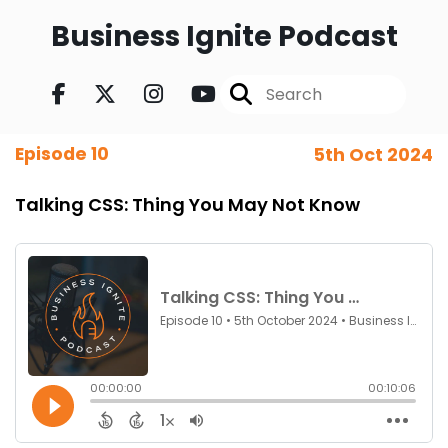
Business Ignite Podcast
Episode 10
5th Oct 2024
Talking CSS: Thing You May Not Know