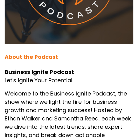
10
:
00:00:26
style sheets, trust me, this deep
dive is going to unearth some gems.
11
About the Podcast
:
00:00:30
Ethan Walker: Hidden depths, you say?
Business Ignite Podcast
Let's Ignite Your Potential
12
:
00:00:31
Welcome to the Business Ignite Podcast, the
Samantha Reed: Oh, absolutely.
show where we light the fire for business
growth and marketing success! Hosted by
13
Ethan Walker and Samantha Reed, each week
:
00:00:32
we dive into the latest trends, share expert
Today's source material
insights, and break down actionable