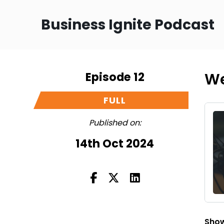
Business Ignite Podcast
Episode 12
We
FULL
Published on:
14th Oct 2024
Show