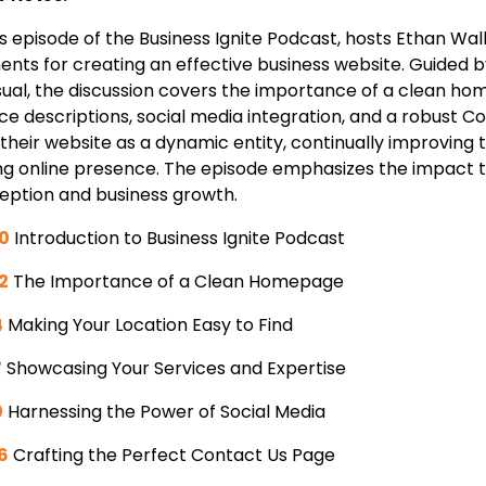
his episode of the Business Ignite Podcast, hosts Ethan W
ents for creating an effective business website. Guided b
sual, the discussion covers the importance of a clean hom
ice descriptions, social media integration, and a robust 
 their website as a dynamic entity, continually improvin
ng online presence. The episode emphasizes the impact
eption and business growth.
0
Introduction to Business Ignite Podcast
2
The Importance of a Clean Homepage
4
Making Your Location Easy to Find
7
Showcasing Your Services and Expertise
0
Harnessing the Power of Social Media
6
Crafting the Perfect Contact Us Page