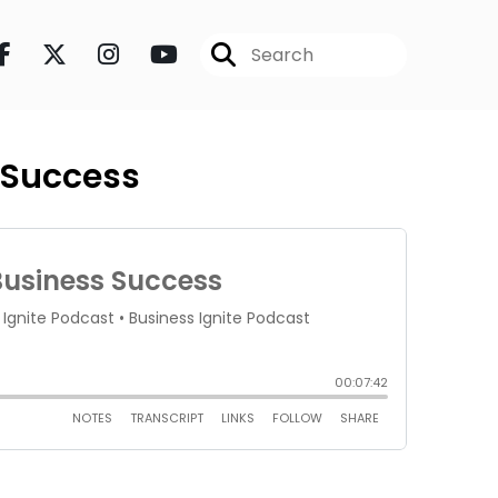
s Success