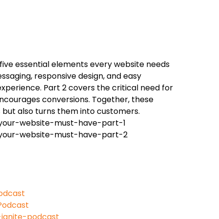
 five essential elements every website needs
essaging, responsive design, and easy
experience. Part 2 covers the critical need for
 encourages conversions. Together, these
s but also turns them into customers.
-your-website-must-have-part-1
s-your-website-must-have-part-2
odcast
Podcast
ignite-podcast