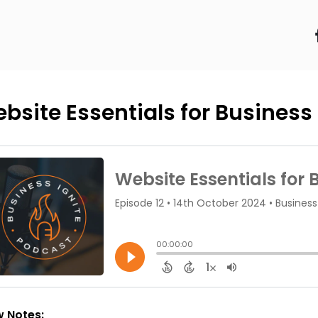
bsite Essentials for Busines
 Notes: