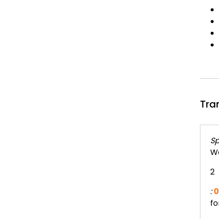
Tra
Sp
We
2
:
0
fo