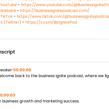
YouTube
-
https://www.youtube.com/@BusinessIgniteP
Website
-
https://businessignitepodcast.com/
TikTok
-
https://www.tiktok.com/@businessignitepodca
X (Twitter)
-
https://x.com/BizIgnitePod
nscript
eaker:
00:00:00
lcome back to the business ignite podcast, where we ligh
0:00:03
r business growth and marketing success.