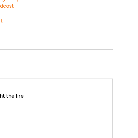
odcast
st
t the fire