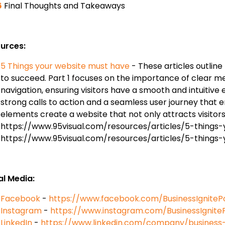
6
Final Thoughts and Takeaways
urces:
5 Things your website must have
- These articles outline
to succeed. Part 1 focuses on the importance of clear m
navigation, ensuring visitors have a smooth and intuitive 
strong calls to action and a seamless user journey that
elements create a website that not only attracts visitor
https://www.95visual.com/resources/articles/5-things
https://www.95visual.com/resources/articles/5-thing
al Media:
Facebook
-
https://www.facebook.com/BusinessIgniteP
Instagram
-
https://www.instagram.com/BusinessIgnite
LinkedIn
-
https://www.linkedin.com/company/business-