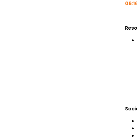
06:1
Reso
Soci