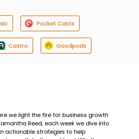
sic
Pocket Casts
Castro
Goodpods
e we light the fire for business growth
Samantha Reed, each week we dive into
wn actionable strategies to help