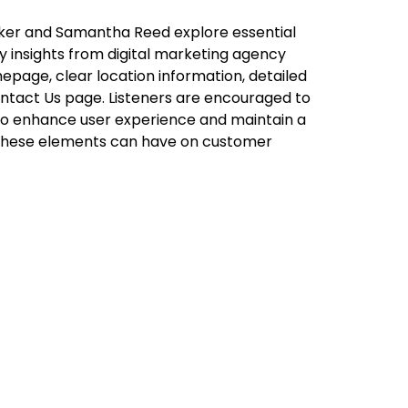
alker and Samantha Reed explore essential
y insights from digital marketing agency
epage, clear location information, detailed
Contact Us page. Listeners are encouraged to
g to enhance user experience and maintain a
 these elements can have on customer