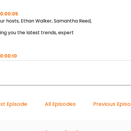
0:00:05
ur hosts, Ethan Walker, Samantha Reed,
ing you the latest trends, expert
0:00:10
sights, and actionable strategies
 fuel your business journey.
0:00:14
xt Episode
All Episodes
Previous Epis
t's ignite your potential.
0:00:16