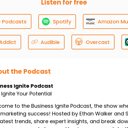
Listen for free
han Walker: All right.
e Podcasts
Spotify
Amazon Mu
0:00:16
lcome in deep divers ready
Addict
Audible
Overcast
 make those websites shine.
0:00:20
ut the Podcast
mantha Reed: Let's do it.
iness Ignite Podcast
s Ignite Your Potential
0:00:21
bsites are the digital
ome to the Business Ignite Podcast, the show wher
marketing success! Hosted by Ethan Walker and 
ont door, right?
latest trends, share expert insights, and break do