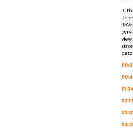
In t
elem
95Vi
serv
view
stro
perc
00:0
00:4
01:3
02:1
03:1
04:2